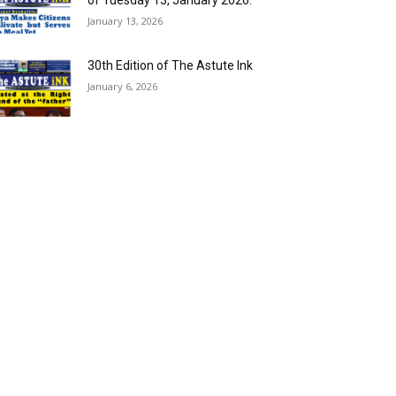
of Tuesday 13, January 2026.
January 13, 2026
30th Edition of The Astute Ink
January 6, 2026