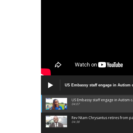
US Embassy staff engage in Autism
US Embassy staff engage in Autism 
04:07
Rev Ntam Chrysantus retires from p
04:38