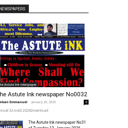
NEWSPAPERS
he Astute Ink newspaper
he Astute Ink newspaper No0032
onban Emmanuel
-
January 20, 2026
0
ecial 32.indd 2026Download
The Astute Ink newspaper No31