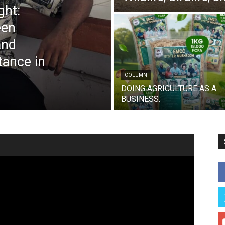
ght:
een
and
tance in
COLUMN
DOING AGRICULTURE AS A
BUSINESS.