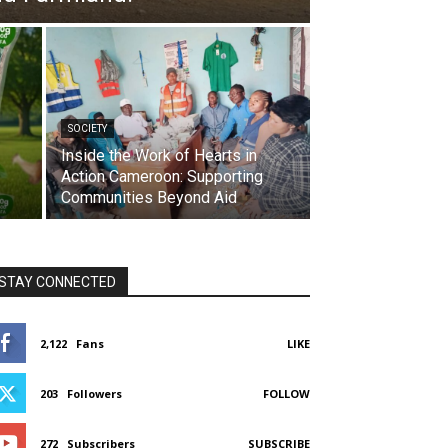
SOCIETY
Inside the Work of Hearts in
Action Cameroon: Supporting
Communities Beyond Aid
STAY CONNECTED
2,122
Fans
LIKE
203
Followers
FOLLOW
272
Subscribers
SUBSCRIBE