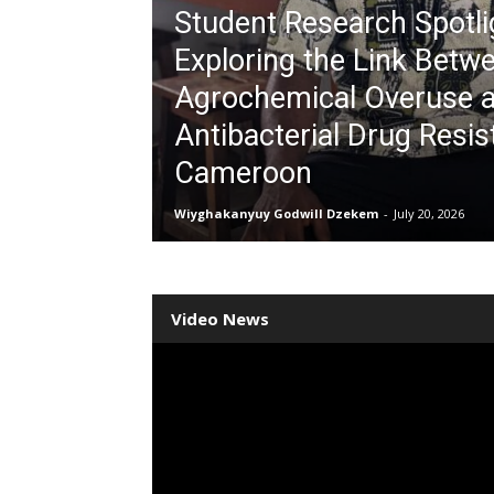
Student Research Spotli
Exploring the Link Betw
Agrochemical Overuse 
Antibacterial Drug Resis
Cameroon
Wiyghakanyuy Godwill Dzekem
-
July 20, 2026
Video News