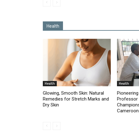
Health
Health
Health
Glowing, Smooth Skin: Natural
Pioneering 
Remedies for Stretch Marks and
Professor
Dry Skin
Champions 
Cameroon