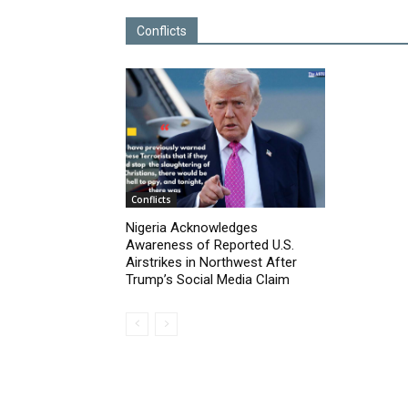
Conflicts
Conflicts
Nigeria Acknowledges
Awareness of Reported U.S.
Airstrikes in Northwest After
Trump’s Social Media Claim