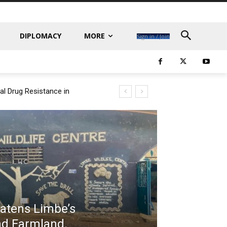
DIPLOMACY
MORE
Sign in / Join
al Drug Resistance in
eatens Limbe’s
 and Farmland.