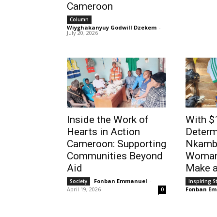
Cameroon
01:44
Column
Wiyghakanyuy Godwill Dzekem
-
July 20, 2026
Inside the Work of
With $
Hearts in Action
Determ
Cameroon: Supporting
Nkambe
Communities Beyond
Woman
Aid
Make a
Fonban Emmanuel
-
Society
Inspiring S
April 19, 2026
Fonban E
0