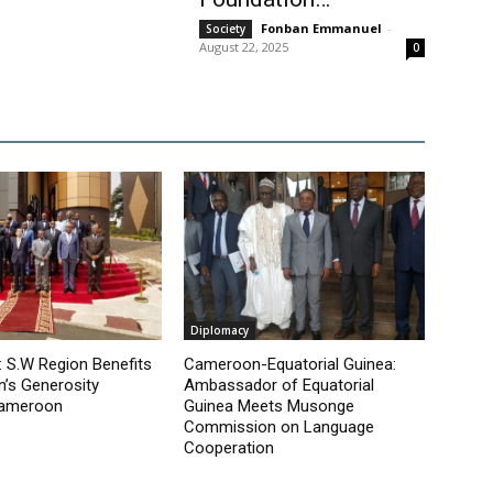
Fonban Emmanuel
-
Society
August 22, 2025
0
Diplomacy
 S.W Region Benefits
Cameroon-Equatorial Guinea:
’s Generosity
Ambassador of Equatorial
Cameroon
Guinea Meets Musonge
Commission on Language
Cooperation