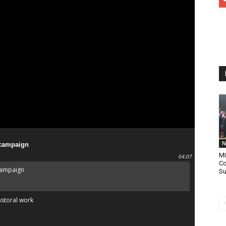
N
 campaign
MI
04:07
Co
campaign
Su
astoral work