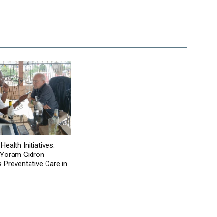
Health Initiatives:
 Yoram Gidron
Preventative Care in