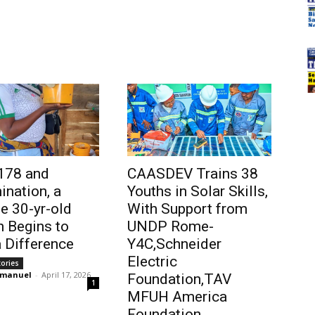
178 and
CAASDEV Trains 38
ination, a
Youths in Solar Skills,
 30-yr-old
With Support from
 Begins to
UNDP Rome-
 Difference
Y4C,Schneider
Electric
tories
mmanuel
-
April 17, 2026
Foundation,TAV
1
MFUH America
Foundation…