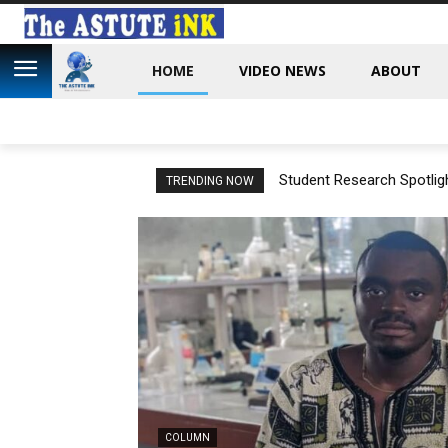
HOME
VIDEO NEWS
ABOUT
Student Research Spotligh
TRENDING NOW
Cameroon
COLUMN