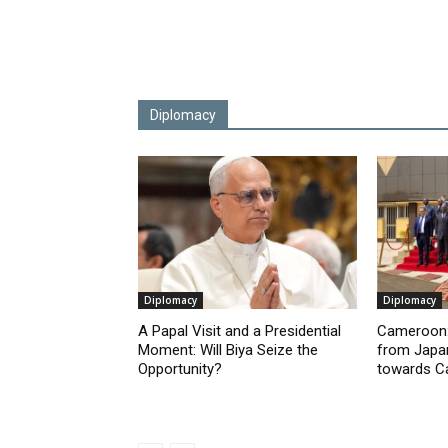
Diplomacy
Diplomacy
Diplomacy
A Papal Visit and a Presidential
Cameroon:
Moment: Will Biya Seize the
from Japan
Opportunity?
towards 