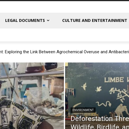
LEGAL DOCUMENTS
CULTURE AND ENTERTAINMENT
t: Exploring the Link Between Agrochemical Overuse and Antibacteri
ENVIRONMENT
Deforestation Thr
Wildlife, Birdlife,