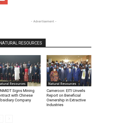
- Advertisement -
NATURAL RESOURCES
atural Resources
Natural Resources
NMIDT Signs Mining
Cameroon: EITI Unveils
ntract with Chinese
Report on Beneficial
bsidiary Company
Ownership in Extractive
Industries