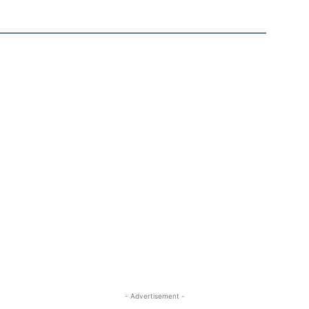
- Advertisement -