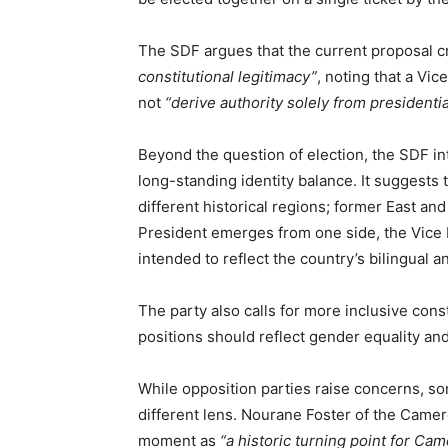
The SDF argues that the current proposal 
constitutional legitimacy”
, noting that a V
not
“derive authority solely from presidentia
Beyond the question of election, the SDF i
long-standing identity balance. It suggests
different historical regions; former East an
President emerges from one side, the Vice
intended to reflect the country’s bilingual a
The party also calls for more inclusive cons
positions should reflect gender equality a
While opposition parties raise concerns, s
different lens. Nourane Foster of the Camer
moment as
“a historic turning point for Ca