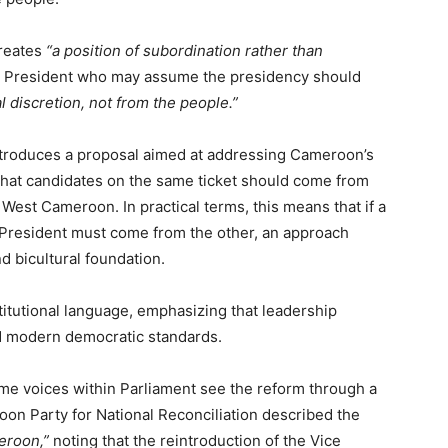
creates
“a position of subordination rather than
ice President who may assume the presidency should
l discretion, not from the people.”
ntroduces a proposal aimed at addressing Cameroon’s
 that candidates on the same ticket should come from
d West Cameroon. In practical terms, this means that if a
 President must come from the other, an approach
nd bicultural foundation.
titutional language, emphasizing that leadership
nd modern democratic standards.
ome voices within Parliament see the reform through a
oon Party for National Reconciliation described the
meroon,”
noting that the reintroduction of the Vice