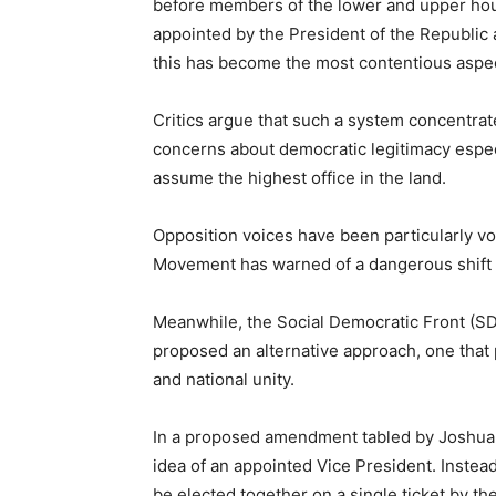
before members of the lower and upper hou
appointed by the President of the Republic 
this has become the most contentious aspec
Critics argue that such a system concentra
concerns about democratic legitimacy especi
assume the highest office in the land.
Opposition voices have been particularly 
Movement has warned of a dangerous shift in
Meanwhile, the Social Democratic Front (SDF
proposed an alternative approach, one that
and national unity.
In a proposed amendment tabled by Joshua O
idea of an appointed Vice President. Instea
be elected together on a single ticket by th