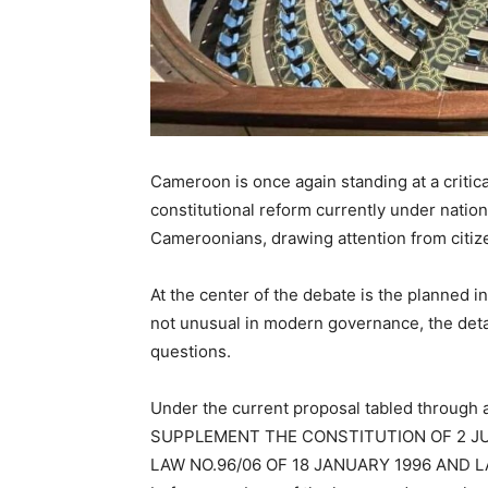
Cameroon is once again standing at a critical
constitutional reform currently under natio
Cameroonians, drawing attention from citizen
At the center of the debate is the planned in
not unusual in modern governance, the detai
questions.
Under the current proposal tabled through
SUPPLEMENT THE CONSTITUTION OF 2 J
LAW NO.96/06 OF 18 JANUARY 1996 AND LA