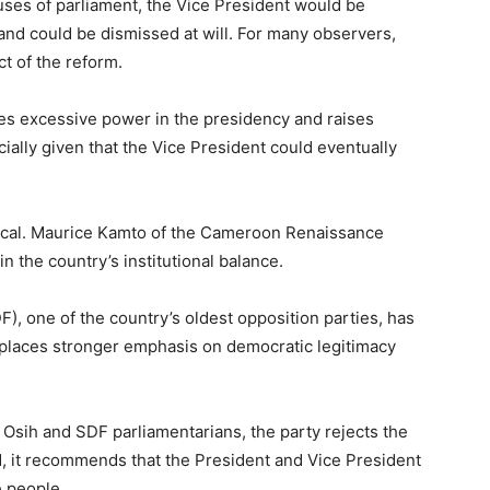
ses of parliament, the Vice President would be
and could be dismissed at will. For many observers,
t of the reform.
tes excessive power in the presidency and raises
ally given that the Vice President could eventually
vocal. Maurice Kamto of the Cameroon Renaissance
 the country’s institutional balance.
), one of the country’s oldest opposition parties, has
 places stronger emphasis on democratic legitimacy
sih and SDF parliamentarians, the party rejects the
d, it recommends that the President and Vice President
e people.