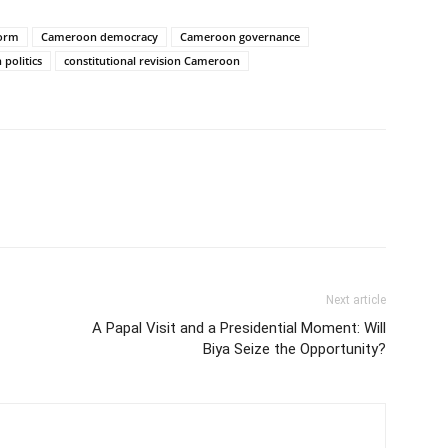
form
Cameroon democracy
Cameroon governance
politics
constitutional revision Cameroon
Next article
A Papal Visit and a Presidential Moment: Will
Biya Seize the Opportunity?