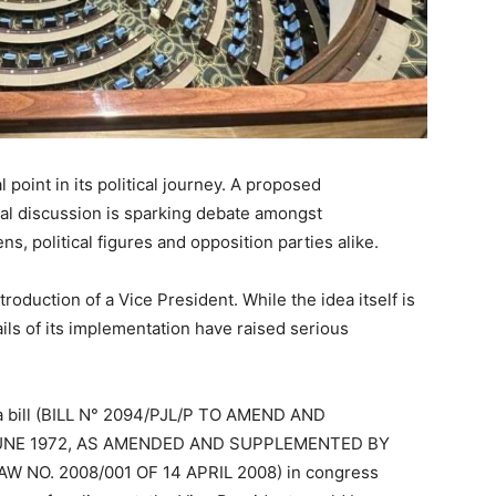
 point in its political journey. A proposed
nal discussion is sparking debate amongst
s, political figures and opposition parties alike.
troduction of a Vice President. While the idea itself is
ls of its implementation have raised serious
 a bill (BILL N° 2094/PJL/P TO AMEND AND
UNE 1972, AS AMENDED AND SUPPLEMENTED BY
W NO. 2008/001 OF 14 APRIL 2008) in congress