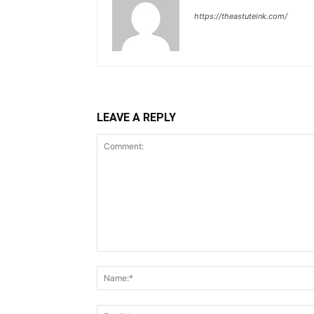
https://theastuteink.com/
LEAVE A REPLY