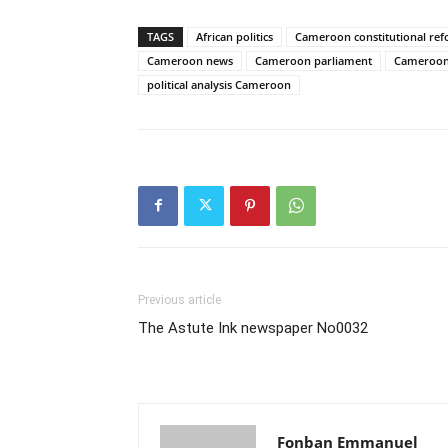
TAGS
African politics
Cameroon constitutional re
Cameroon news
Cameroon parliament
Cameroon 
political analysis Cameroon
Previous article
The Astute Ink newspaper No0032
Fonban Emmanuel