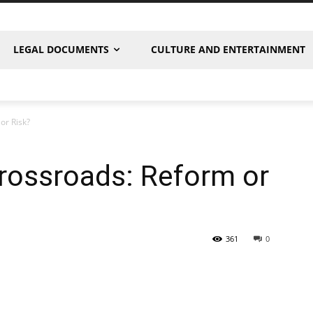
LEGAL DOCUMENTS
CULTURE AND ENTERTAINMENT
or Risk?
rossroads: Reform or
361
0