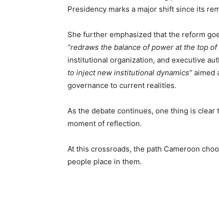
Presidency marks a major shift since its rem
She further emphasized that the reform goes
“redraws the balance of power at the top of 
institutional organization, and executive au
to inject new institutional dynamics”
aimed a
governance to current realities.
As the debate continues, one thing is clear t
moment of reflection.
At this crossroads, the path Cameroon chooses
people place in them.