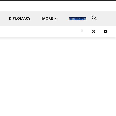
DIPLOMACY
MORE
Sign in / Join