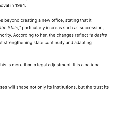
oval in 1984.
 beyond creating a new office, stating that it
the State,”
particularly in areas such as succession,
thority. According to her, the changes reflect
“a desire
t strengthening state continuity and adapting
his is more than a legal adjustment. It is a national
 will shape not only its institutions, but the trust its