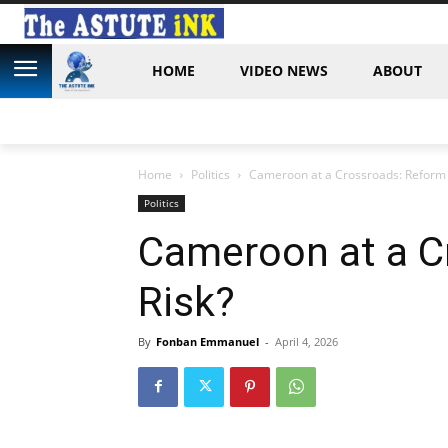
HOME
VIDEO NEWS
ABOUT
Home
Politics
Cameroon at a Crossroads: Reform 
Politics
Cameroon at a C
Risk?
By
Fonban Emmanuel
-
April 4, 2026