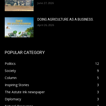
June 27, 2026
DOING AGRICULTURE AS A BUSINESS.
April 26, 2026
POPULAR CATEGORY
Politics
12
Society
9
Column
5
Inspiring Stories
3
The Astute Ink newspaper
3
Diplomacy
3