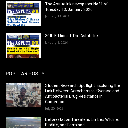
The Astute Ink newspaper No31 of
Tuesday 13, January 2026.
January 13, 2026
30th Edition of The Astute Ink
January 6, 2026
POPULAR POSTS
Student Research Spotlight: Exploring the
Link Between Agrochemical Overuse and
Antibacterial Drug Resistance in
Cameroon
July 20, 2026
Deforestation Threatens Limbe’s Wildlife,
Birdlife, and Farmland.