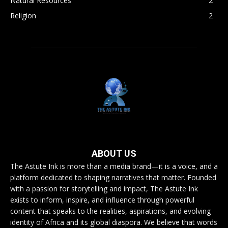
Natural Resources
2
Religion
2
ABOUT US
The Astute Ink is more than a media brand—it is a voice, and a
platform dedicated to shaping narratives that matter. Founded
with a passion for storytelling and impact, The Astute Ink
exists to inform, inspire, and influence through powerful
content that speaks to the realities, aspirations, and evolving
identity of Africa and its global diaspora. We believe that words