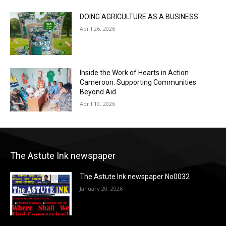
DOING AGRICULTURE AS A BUSINESS.
April 26, 2026
Inside the Work of Hearts in Action
Cameroon: Supporting Communities
Beyond Aid
April 19, 2026
The Astute Ink newspaper
The Astute Ink newspaper No0032
January 20, 2026