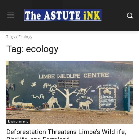
Tags
Ecology
Tag:
ecology
Environment
Deforestation Threatens Limbe’s Wildlife,