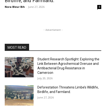
Birdlife, and Farmland.
Nora Bleur Bih
-
June 27, 2026
0
- Advertisment -
MOST READ
Student Research Spotlight: Exploring the
Link Between Agrochemical Overuse and
Antibacterial Drug Resistance in
Cameroon
July 20, 2026
Deforestation Threatens Limbe’s Wildlife,
Birdlife, and Farmland.
June 27, 2026