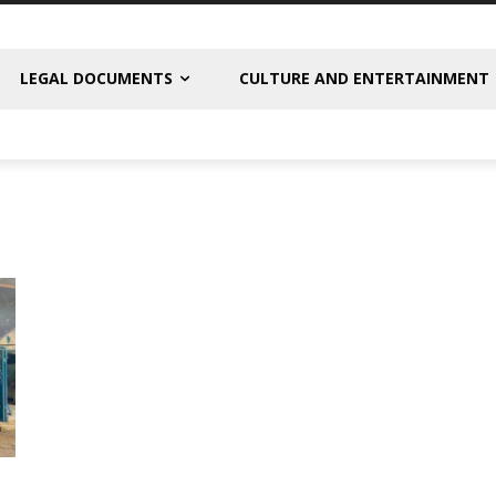
LEGAL DOCUMENTS
CULTURE AND ENTERTAINMENT