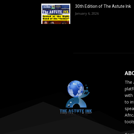
30th Edition of The Astute Ink
January 6, 2026
AB
The 
plat
with
to i
speak
Afri
tool