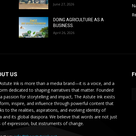
June 27, 2026
N
Re
DOING AGRICULTURE AS A
BUSINESS.
April 26, 2026
OUT US
F
Astute Ink is more than a media brand—it is a voice, and a
form dedicated to shaping narratives that matter. Founded
 a passion for storytelling and impact, The Astute Ink exists
nform, inspire, and influence through powerful content that
s to the realities, aspirations, and evolving identity of
ca and its global diaspora. We believe that words are not just
s of expression, but instruments of change.