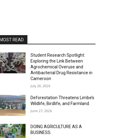
MOST READ
Student Research Spotlight:
Exploring the Link Between
Agrochemical Overuse and
Antibacterial Drug Resistance in
Cameroon
July 20, 2026
Deforestation Threatens Limbe’s
Wildlife, Birdlife, and Farmland.
June 27, 2026
DOING AGRICULTURE AS A
BUSINESS.