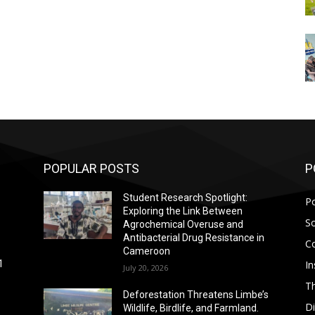
POPULAR POSTS
P
Student Research Spotlight:
Po
Exploring the Link Between
So
Agrochemical Overuse and
Antibacterial Drug Resistance in
C
Cameroon
In
1
July 20, 2026
T
Deforestation Threatens Limbe’s
D
Wildlife, Birdlife, and Farmland.