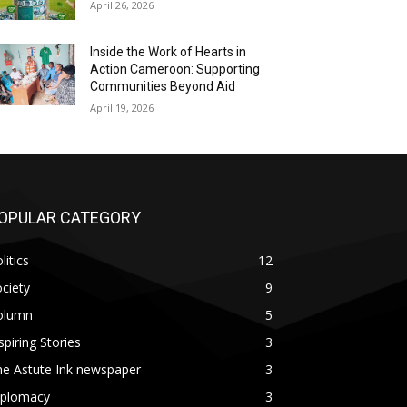
April 26, 2026
Inside the Work of Hearts in
Action Cameroon: Supporting
Communities Beyond Aid
April 19, 2026
OPULAR CATEGORY
litics
12
ciety
9
olumn
5
spiring Stories
3
he Astute Ink newspaper
3
iplomacy
3