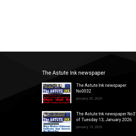
The Astute Ink newspaper
The Astute Ink newspaper
No0032
January 20, 2026
The Astute Ink newspaper No3
of Tuesday 13, January 2026.
January 13, 2026