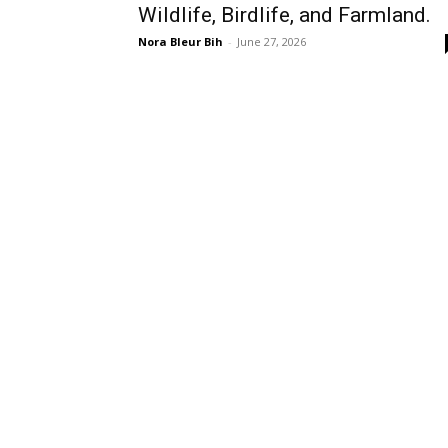
Wildlife, Birdlife, and Farmland.
Nora Bleur Bih
-
June 27, 2026