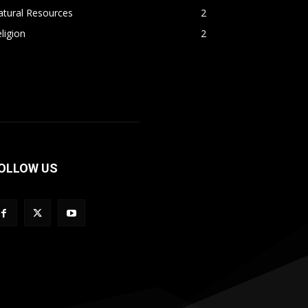
atural Resources
2
ligion
2
OLLOW US