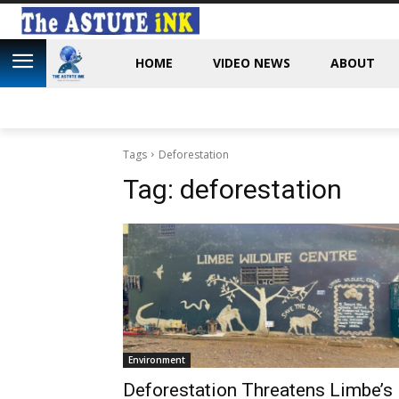
HOME
VIDEO NEWS
ABOUT
Tags
Deforestation
Tag:
deforestation
Environment
Deforestation Threatens Limbe’s