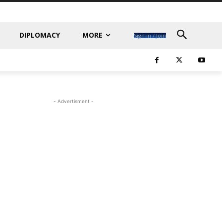
DIPLOMACY
MORE
Sign in / Join
- Advertisment -