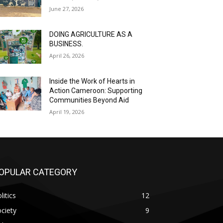
June 27, 2026
DOING AGRICULTURE AS A
BUSINESS.
April 26, 2026
Inside the Work of Hearts in
Action Cameroon: Supporting
Communities Beyond Aid
April 19, 2026
OPULAR CATEGORY
litics
12
ciety
9