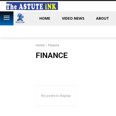
HOME
VIDEO NEWS
ABOUT
Home
Finance
FINANCE
No posts to display