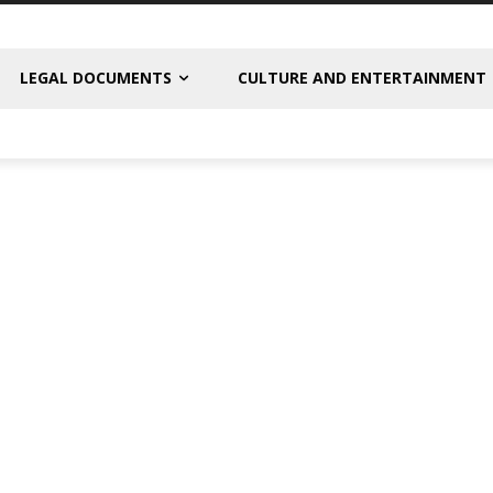
LEGAL DOCUMENTS
CULTURE AND ENTERTAINMENT