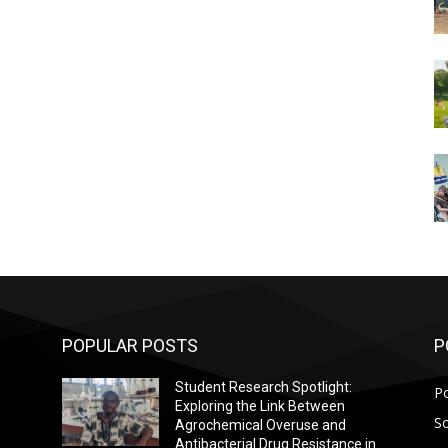
POPULAR POSTS
P
Student Research Spotlight:
Po
Exploring the Link Between
So
Agrochemical Overuse and
Antibacterial Drug Resistance in