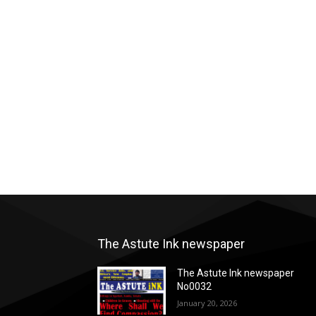
The Astute Ink newspaper
The Astute Ink newspaper
No0032
January 20, 2026