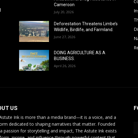
C
Cameroon
In
1
July 20, 2026
T
Deforestation Threatens Limbe’s
D
Wildlife, Birdlife, and Farmland.
June 27, 2026
N
Re
DOING AGRICULTURE AS A
BUSINESS.
April 26, 2026
OUT US
F
Astute Ink is more than a media brand—it is a voice, and a
form dedicated to shaping narratives that matter. Founded
 a passion for storytelling and impact, The Astute Ink exists
nform, inspire, and influence through powerful content that