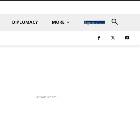
DIPLOMACY
MORE
Sign in / Join
- Advertisment -