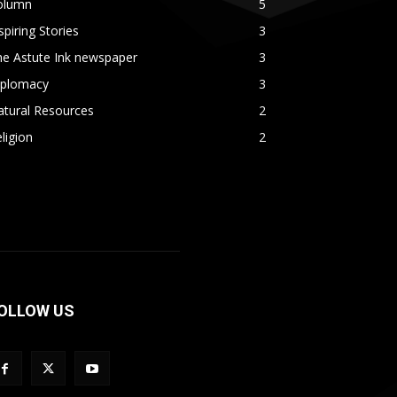
olumn
5
spiring Stories
3
he Astute Ink newspaper
3
iplomacy
3
atural Resources
2
ligion
2
OLLOW US