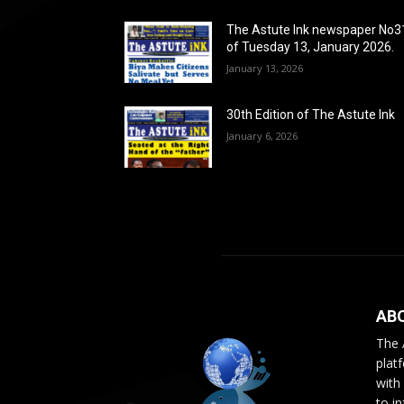
The Astute Ink newspaper No3
of Tuesday 13, January 2026.
January 13, 2026
30th Edition of The Astute Ink
January 6, 2026
AB
The 
plat
with
to i