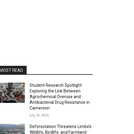
MOST READ
Student Research Spotlight:
Exploring the Link Between
Agrochemical Overuse and
Antibacterial Drug Resistance in
Cameroon
July 20, 2026
Deforestation Threatens Limbe’s
Wildlife, Birdlife, and Farmland.