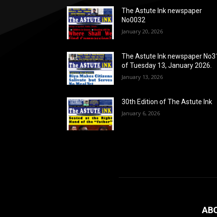
The Astute Ink newspaper
No0032
January 20, 2026
The Astute Ink newspaper No3
of Tuesday 13, January 2026.
January 13, 2026
30th Edition of The Astute Ink
January 6, 2026
AB