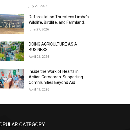
July 20, 2026
Deforestation Threatens Limbe’s
Wildlife, Birdlife, and Farmland.
June 27, 2026
DOING AGRICULTURE AS A
BUSINESS.
April 26, 2026
Inside the Work of Hearts in
Action Cameroon: Supporting
Communities Beyond Aid
April 19, 2026
OPULAR CATEGORY