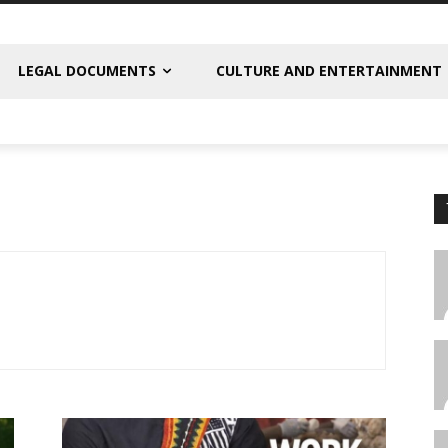
LEGAL DOCUMENTS
CULTURE AND ENTERTAINMENT