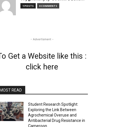
1 POSTS
0 COMMENTS
- Advertisment -
To Get a Website like this :
click here
MOST READ
Student Research Spotlight:
Exploring the Link Between
Agrochemical Overuse and
Antibacterial Drug Resistance in
Cameroon