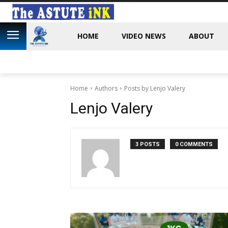
HOME
VIDEO NEWS
ABOUT
Home
Authors
Posts by Lenjo Valery
Lenjo Valery
3 POSTS
0 COMMENTS