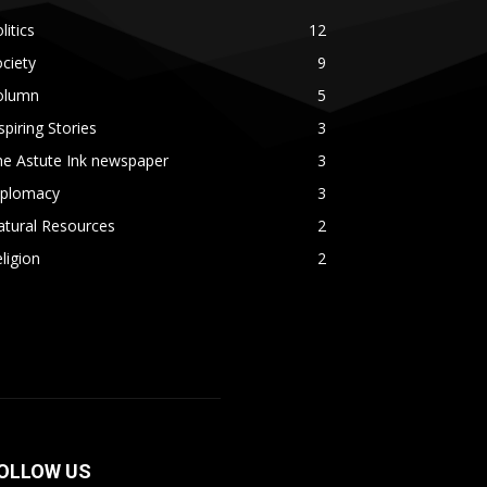
litics
12
ciety
9
olumn
5
spiring Stories
3
he Astute Ink newspaper
3
iplomacy
3
atural Resources
2
ligion
2
OLLOW US