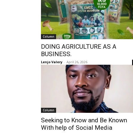
Column
DOING AGRICULTURE AS A
BUSINESS.
Lenjo Valery
-
April 26, 2026
Column
Seeking to Know and Be Known
With help of Social Media