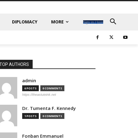
DIPLOMACY
MORE
Sign in / Join
TOP AUTHORS
admin
6 POSTS
0 COMMENTS
https://theastuteink.net
Dr. Tumenta F. Kennedy
1 POSTS
0 COMMENTS
Fonban Emmanuel