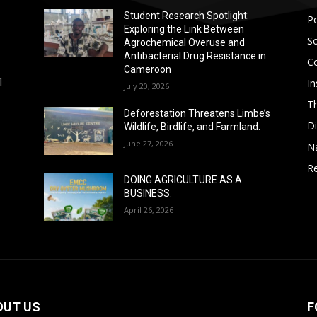
Student Research Spotlight:
Po
Exploring the Link Between
So
Agrochemical Overuse and
Antibacterial Drug Resistance in
C
Cameroon
In
1
July 20, 2026
T
Deforestation Threatens Limbe’s
D
Wildlife, Birdlife, and Farmland.
June 27, 2026
N
Re
DOING AGRICULTURE AS A
BUSINESS.
April 26, 2026
OUT US
F