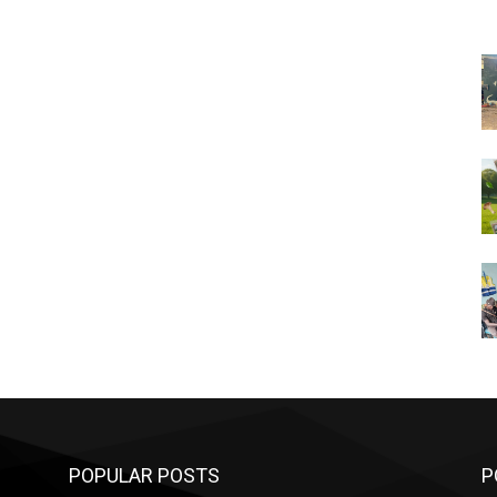
POPULAR POSTS
P