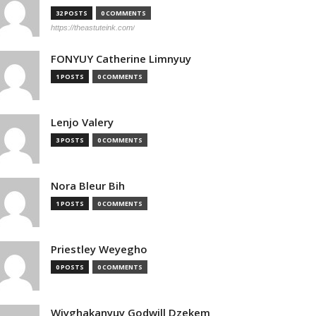
32 POSTS
0 COMMENTS
https://theastuteink.com/
FONYUY Catherine Limnyuy
1 POSTS
0 COMMENTS
Lenjo Valery
3 POSTS
0 COMMENTS
Nora Bleur Bih
1 POSTS
0 COMMENTS
Priestley Weyegho
0 POSTS
0 COMMENTS
Wiyghakanyuy Godwill Dzekem