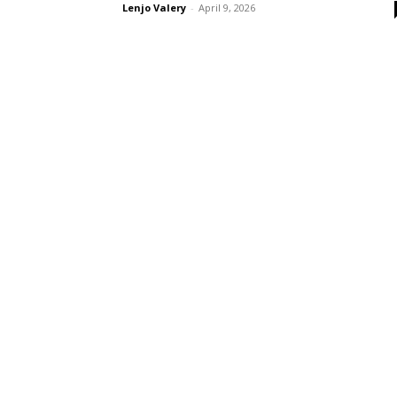
Lenjo Valery
-
April 9, 2026