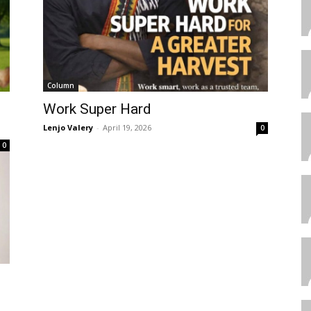
Column
Work Super Hard
Lenjo Valery
-
April 19, 2026
0
0