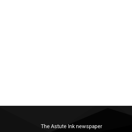
The Astute Ink newspaper