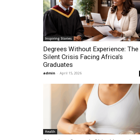
Inspiring Stories
Degrees Without Experience: The
Silent Crisis Facing Africa’s
Graduates
admin
-
April 15, 2026
Health