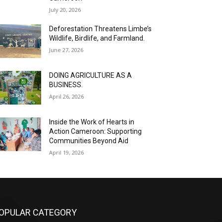
July 20, 2026
Deforestation Threatens Limbe’s
Wildlife, Birdlife, and Farmland.
June 27, 2026
DOING AGRICULTURE AS A
BUSINESS.
April 26, 2026
Inside the Work of Hearts in
Action Cameroon: Supporting
Communities Beyond Aid
April 19, 2026
OPULAR CATEGORY