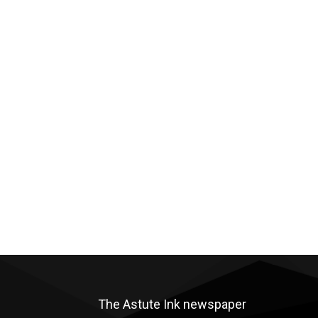
The Astute Ink newspaper