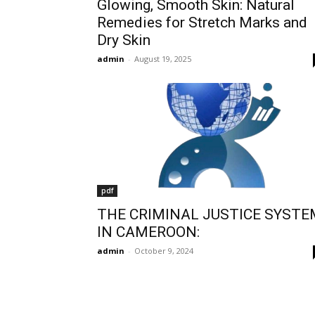
Glowing, Smooth Skin: Natural
Remedies for Stretch Marks and
Dry Skin
admin
-
August 19, 2025
pdf
THE CRIMINAL JUSTICE SYSTE
IN CAMEROON:
admin
-
October 9, 2024