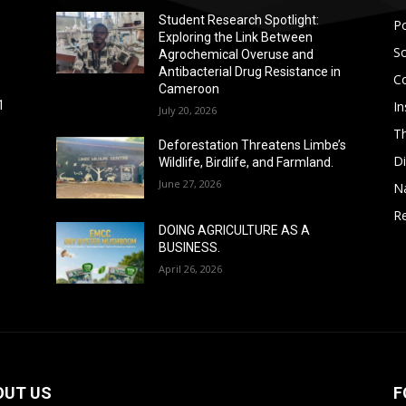
Student Research Spotlight:
Po
Exploring the Link Between
So
Agrochemical Overuse and
Antibacterial Drug Resistance in
C
Cameroon
In
1
July 20, 2026
T
Deforestation Threatens Limbe’s
D
Wildlife, Birdlife, and Farmland.
June 27, 2026
N
Re
DOING AGRICULTURE AS A
BUSINESS.
April 26, 2026
OUT US
F