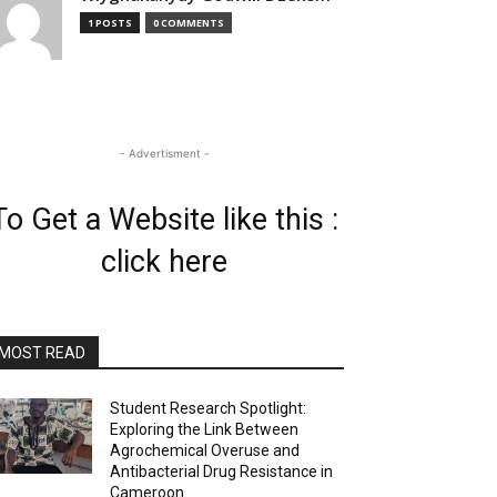
1 POSTS
0 COMMENTS
- Advertisment -
To Get a Website like this :
click here
MOST READ
Student Research Spotlight:
Exploring the Link Between
Agrochemical Overuse and
Antibacterial Drug Resistance in
Cameroon