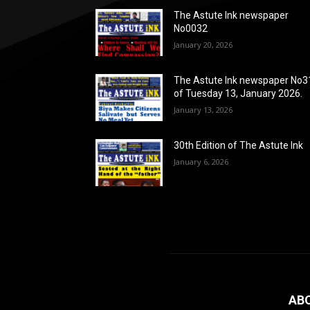
The Astute Ink newspaper
No0032
January 20, 2026
The Astute Ink newspaper No3
of Tuesday 13, January 2026.
January 13, 2026
30th Edition of The Astute Ink
January 6, 2026
AB