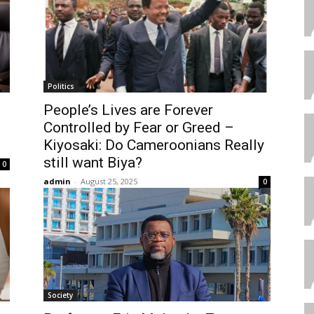
Politics
People’s Lives are Forever
Controlled by Fear or Greed –
Kiyosaki: Do Cameroonians Really
still want Biya?
0
admin
-
August 25, 2025
0
Society