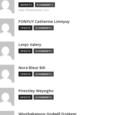
32 POSTS
0 COMMENTS
https://theastuteink.com/
FONYUY Catherine Limnyuy
1 POSTS
0 COMMENTS
Lenjo Valery
3 POSTS
0 COMMENTS
Nora Bleur Bih
1 POSTS
0 COMMENTS
Priestley Weyegho
0 POSTS
0 COMMENTS
Wiyghakanyuy Godwill Dzekem