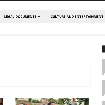
LEGAL DOCUMENTS
CULTURE AND ENTERTAINMENT