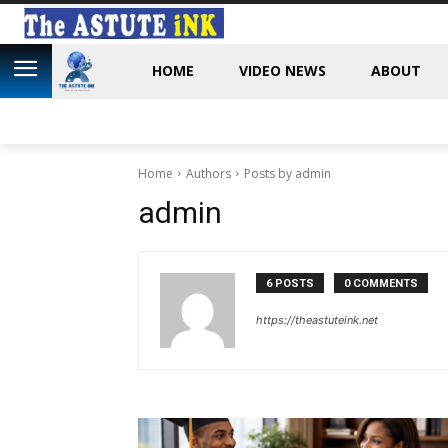
HOME
VIDEO NEWS
ABOUT
Home
Authors
Posts by admin
admin
6 POSTS
0 COMMENTS
https://theastuteink.net