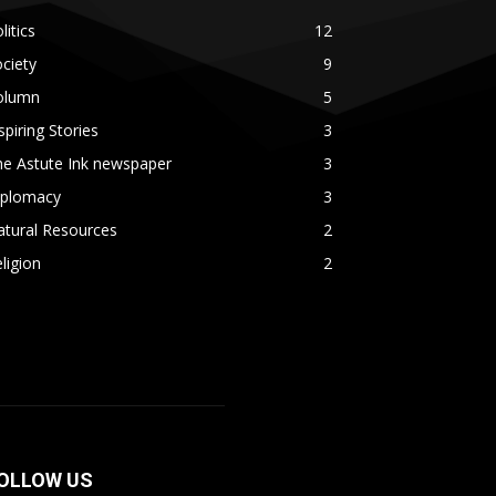
litics
12
ciety
9
olumn
5
spiring Stories
3
he Astute Ink newspaper
3
iplomacy
3
atural Resources
2
ligion
2
OLLOW US