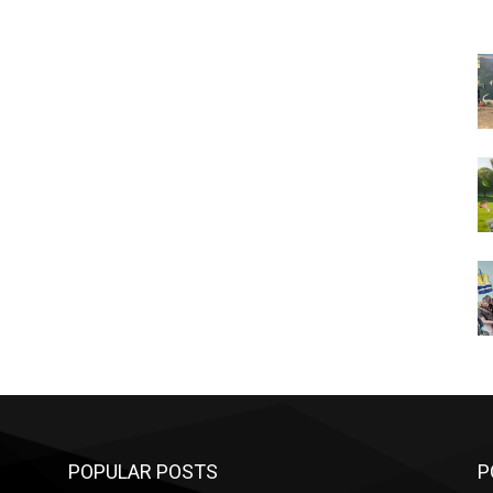
POPULAR POSTS
P