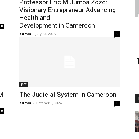
Professor Eric Mulumba Zozo:
Visionary Entrepreneur Advancing
Health and
Development in Cameroon
0
admin
-
July 23, 2025
0
pdf
M
The Judicial System in Cameroon
admin
-
October 9, 2024
0
0