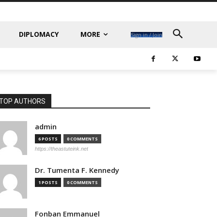
DIPLOMACY
MORE
Sign in / Join
TOP AUTHORS
admin
6 POSTS
0 COMMENTS
https://theastuteink.net
Dr. Tumenta F. Kennedy
1 POSTS
0 COMMENTS
Fonban Emmanuel