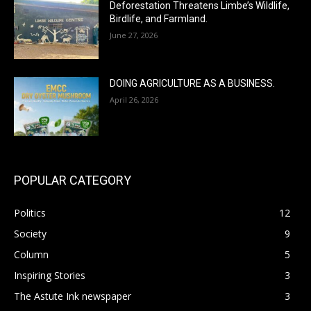
Deforestation Threatens Limbe’s Wildlife,
Birdlife, and Farmland.
June 27, 2026
DOING AGRICULTURE AS A BUSINESS.
April 26, 2026
POPULAR CATEGORY
Politics
12
Society
9
Column
5
Inspiring Stories
3
The Astute Ink newspaper
3