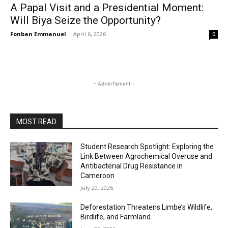
A Papal Visit and a Presidential Moment:
Will Biya Seize the Opportunity?
Fonban Emmanuel
-
April 6, 2026
0
- Advertisment -
MOST READ
Student Research Spotlight: Exploring the
Link Between Agrochemical Overuse and
Antibacterial Drug Resistance in
Cameroon
July 20, 2026
Deforestation Threatens Limbe’s Wildlife,
Birdlife, and Farmland.