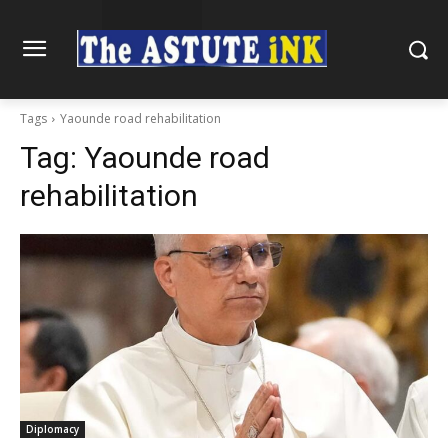
Tags
Yaounde road rehabilitation
Tag:
Yaounde road
rehabilitation
Diplomacy