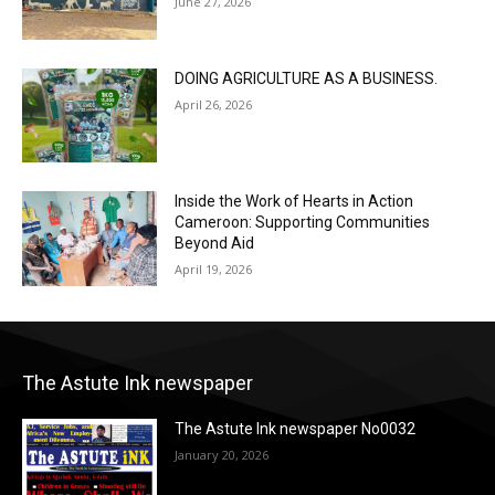
June 27, 2026
DOING AGRICULTURE AS A BUSINESS.
April 26, 2026
Inside the Work of Hearts in Action
Cameroon: Supporting Communities
Beyond Aid
April 19, 2026
The Astute Ink newspaper
The Astute Ink newspaper No0032
January 20, 2026