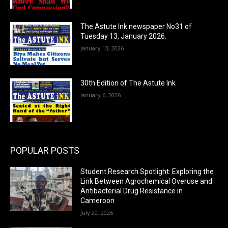
The Astute Ink newspaper No31 of
Tuesday 13, January 2026.
January 13, 2026
30th Edition of The Astute Ink
January 6, 2026
POPULAR POSTS
Student Research Spotlight: Exploring the
Link Between Agrochemical Overuse and
Antibacterial Drug Resistance in
Cameroon
July 20, 2026