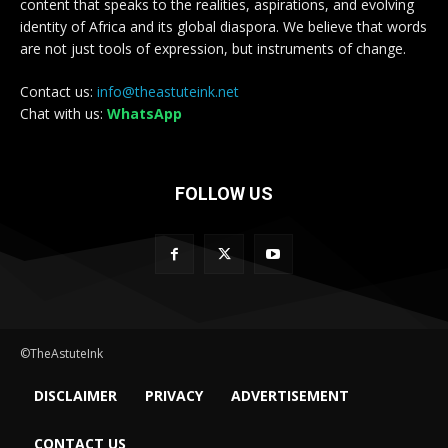
content that speaks to the realities, aspirations, and evolving
identity of Africa and its global diaspora. We believe that words
are not just tools of expression, but instruments of change.
Contact us:
info@theastuteink.net
Chat with us:
WhatsApp
FOLLOW US
©TheAstuteInk
DISCLAIMER
PRIVACY
ADVERTISEMENT
CONTACT US