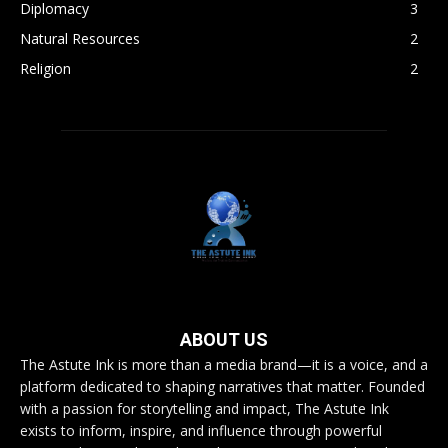
Diplomacy
3
Natural Resources
2
Religion
2
ABOUT US
The Astute Ink is more than a media brand—it is a voice, and a
platform dedicated to shaping narratives that matter. Founded
with a passion for storytelling and impact, The Astute Ink
exists to inform, inspire, and influence through powerful