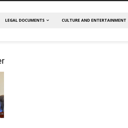
LEGAL DOCUMENTS
CULTURE AND ENTERTAINMENT
er