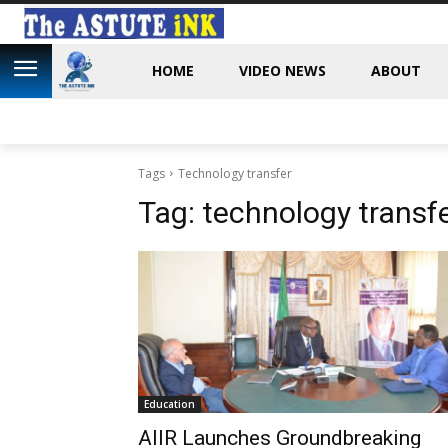
HOME
VIDEO NEWS
ABOUT
Tags
Technology transfer
Tag:
technology transf
Education
AIIR Launches Groundbreaking