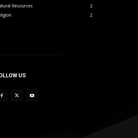
atural Resources
2
ligion
2
OLLOW US