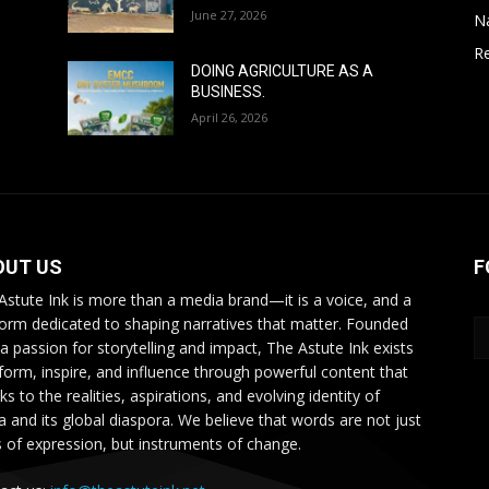
June 27, 2026
N
Re
DOING AGRICULTURE AS A
BUSINESS.
April 26, 2026
OUT US
F
Astute Ink is more than a media brand—it is a voice, and a
form dedicated to shaping narratives that matter. Founded
 a passion for storytelling and impact, The Astute Ink exists
nform, inspire, and influence through powerful content that
s to the realities, aspirations, and evolving identity of
ca and its global diaspora. We believe that words are not just
s of expression, but instruments of change.