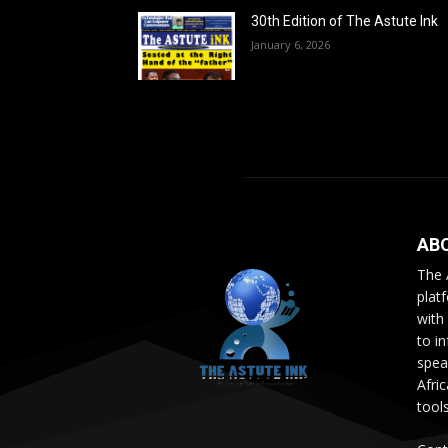
30th Edition of The Astute Ink
January 6, 2026
AB
The 
plat
with
to i
speak
Afri
tool