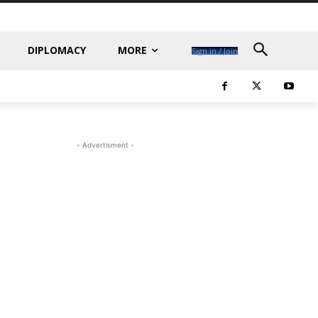
DIPLOMACY
MORE
Sign in / Join
- Advertisment -