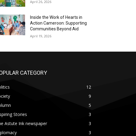
April 26, 2026
Inside the Work of Hearts in
Action Cameroon: Supporting
Communities Beyond Aid
April 19, 2026
OPULAR CATEGORY
litics
12
ciety
9
olumn
5
spiring Stories
3
he Astute Ink newspaper
3
iplomacy
3