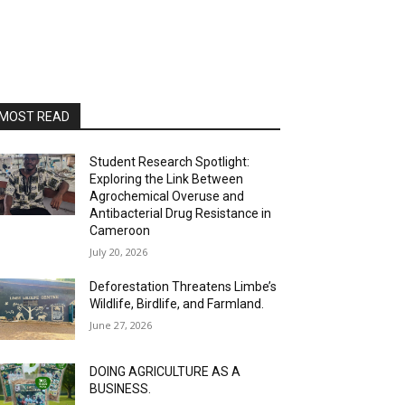
MOST READ
Student Research Spotlight:
Exploring the Link Between
Agrochemical Overuse and
Antibacterial Drug Resistance in
Cameroon
July 20, 2026
Deforestation Threatens Limbe’s
Wildlife, Birdlife, and Farmland.
June 27, 2026
DOING AGRICULTURE AS A
BUSINESS.