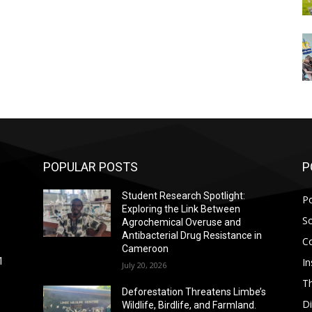
POPULAR POSTS
P
Student Research Spotlight:
Po
Exploring the Link Between
So
Agrochemical Overuse and
Antibacterial Drug Resistance in
C
Cameroon
In
1
July 20, 2026
T
Deforestation Threatens Limbe’s
D
Wildlife, Birdlife, and Farmland.