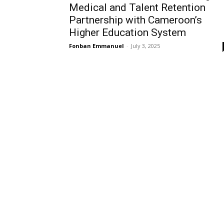
Medical and Talent Retention
Partnership with Cameroon’s
Higher Education System
Fonban Emmanuel
-
July 3, 2025