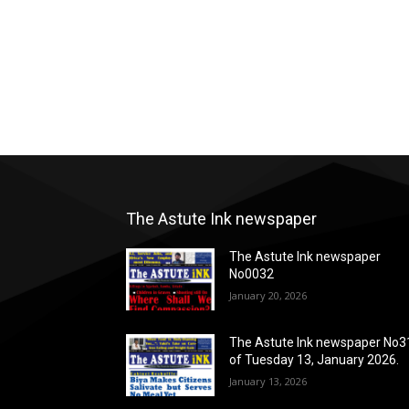
The Astute Ink newspaper
The Astute Ink newspaper
No0032
January 20, 2026
The Astute Ink newspaper No3
of Tuesday 13, January 2026.
January 13, 2026