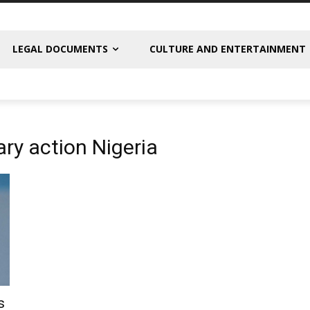
LEGAL DOCUMENTS
CULTURE AND ENTERTAINMENT
ary action Nigeria
s