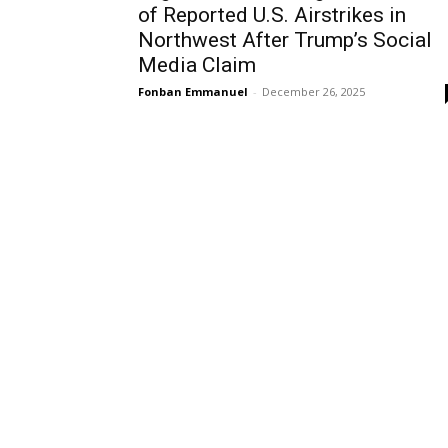
of Reported U.S. Airstrikes in
Northwest After Trump’s Social
Media Claim
Fonban Emmanuel
-
December 26, 2025