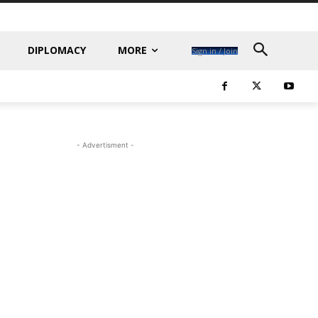
DIPLOMACY
MORE
Sign in / Join
- Advertisment -