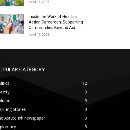
April 26, 2026
Inside the Work of Hearts in
Action Cameroon: Supporting
Communities Beyond Aid
April 19, 2026
OPULAR CATEGORY
litics
12
ciety
9
olumn
5
spiring Stories
3
he Astute Ink newspaper
3
iplomacy
3