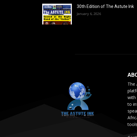
30th Edition of The Astute Ink
January 6, 2026
AB
The 
plat
with
to i
speak
Afri
tool