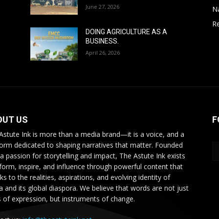
June 27, 2026
N
Re
DOING AGRICULTURE AS A
BUSINESS.
April 26, 2026
OUT US
F
Astute Ink is more than a media brand—it is a voice, and a
form dedicated to shaping narratives that matter. Founded
 a passion for storytelling and impact, The Astute Ink exists
nform, inspire, and influence through powerful content that
s to the realities, aspirations, and evolving identity of
ca and its global diaspora. We believe that words are not just
s of expression, but instruments of change.