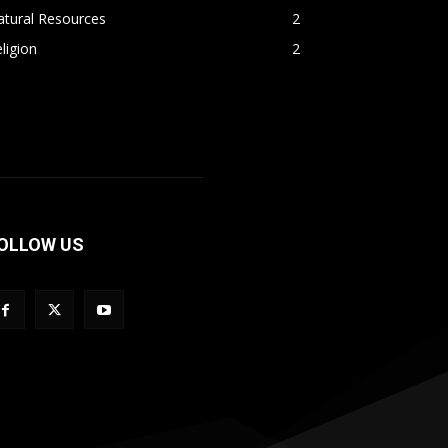
atural Resources
2
ligion
2
OLLOW US