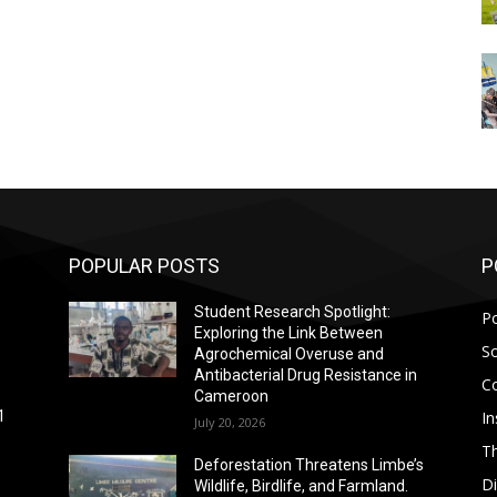
POPULAR POSTS
P
Student Research Spotlight:
Po
Exploring the Link Between
So
Agrochemical Overuse and
Antibacterial Drug Resistance in
C
Cameroon
In
1
July 20, 2026
T
Deforestation Threatens Limbe’s
D
Wildlife, Birdlife, and Farmland.