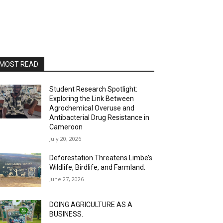
MOST READ
Student Research Spotlight:
Exploring the Link Between
Agrochemical Overuse and
Antibacterial Drug Resistance in
Cameroon
July 20, 2026
Deforestation Threatens Limbe’s
Wildlife, Birdlife, and Farmland.
June 27, 2026
DOING AGRICULTURE AS A
BUSINESS.