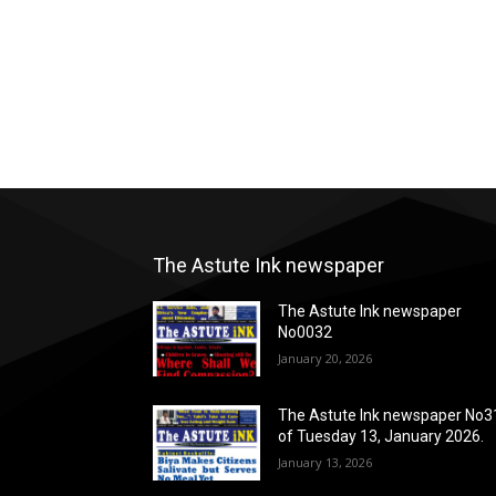
The Astute Ink newspaper
The Astute Ink newspaper
No0032
January 20, 2026
The Astute Ink newspaper No3
of Tuesday 13, January 2026.
January 13, 2026