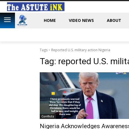
HOME
VIDEO NEWS
ABOUT
Tags
Reported U.S. military action Nigeria
Tag:
reported U.S. milit
Conflicts
Nigeria Acknowledges Awarenes