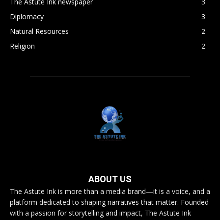
The Astute Ink newspaper
3
Diplomacy
3
Natural Resources
2
Religion
2
ABOUT US
The Astute Ink is more than a media brand—it is a voice, and a
platform dedicated to shaping narratives that matter. Founded
with a passion for storytelling and impact, The Astute Ink