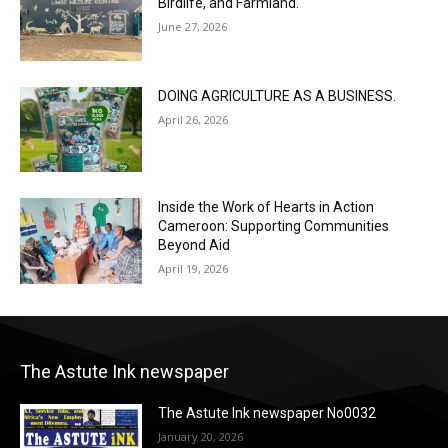
Birdlife, and Farmland.
June 27, 2026
DOING AGRICULTURE AS A BUSINESS.
April 26, 2026
Inside the Work of Hearts in Action
Cameroon: Supporting Communities
Beyond Aid
April 19, 2026
The Astute Ink newspaper
The Astute Ink newspaper No0032
January 20, 2026