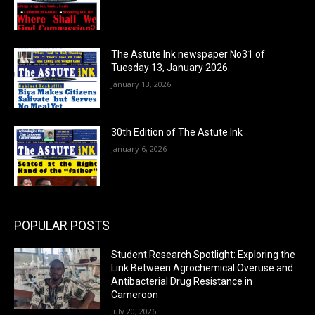
The Astute Ink newspaper No31 of
Tuesday 13, January 2026.
January 13, 2026
30th Edition of The Astute Ink
January 6, 2026
POPULAR POSTS
Student Research Spotlight: Exploring the
Link Between Agrochemical Overuse and
Antibacterial Drug Resistance in
Cameroon
July 20, 2026