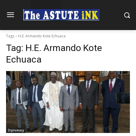
Tags
H.E. Armando Kote Echuaca
Tag:
H.E. Armando Kote
Echuaca
Diplomacy