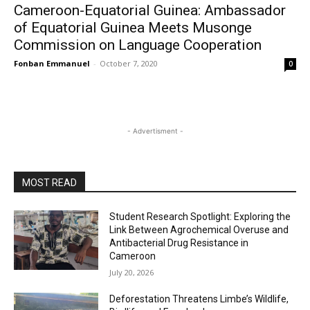
Cameroon-Equatorial Guinea: Ambassador
of Equatorial Guinea Meets Musonge
Commission on Language Cooperation
Fonban Emmanuel
-
October 7, 2020
0
- Advertisment -
MOST READ
Student Research Spotlight: Exploring the
Link Between Agrochemical Overuse and
Antibacterial Drug Resistance in
Cameroon
July 20, 2026
Deforestation Threatens Limbe’s Wildlife,