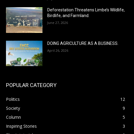
Deforestation Threatens Limbe’s Wildlife,
Birdlife, and Farmland.
June 27, 2026
DOING AGRICULTURE AS A BUSINESS.
April 26, 2026
POPULAR CATEGORY
Politics
12
Society
9
Column
5
Inspiring Stories
3