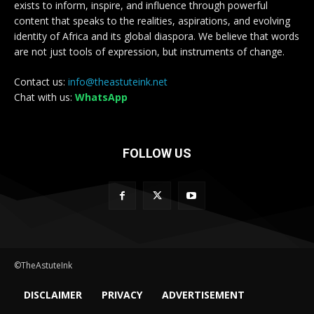
exists to inform, inspire, and influence through powerful
content that speaks to the realities, aspirations, and evolving
identity of Africa and its global diaspora. We believe that words
are not just tools of expression, but instruments of change.
Contact us:
info@theastuteink.net
Chat with us:
WhatsApp
FOLLOW US
©TheAstuteInk
DISCLAIMER
PRIVACY
ADVERTISEMENT