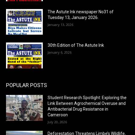
The Astute Ink newspaper No31 of
Tuesday 13, January 2026.
January 13, 2026
30th Edition of The Astute Ink
January 6, 2026
POPULAR POSTS
Student Research Spotlight: Exploring the
Link Between Agrochemical Overuse and
Antibacterial Drug Resistance in
Cameroon
July 20, 2026
Deforestation Threatens Limbe’s Wildlife,