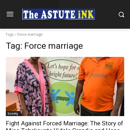
Tags
Force marriage
Tag:
Force marriage
Society
Fight Against Forced Marriage: The Story of