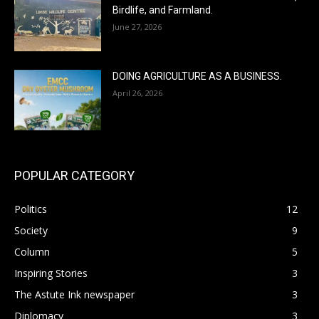
Birdlife, and Farmland.
June 27, 2026
DOING AGRICULTURE AS A BUSINESS.
April 26, 2026
POPULAR CATEGORY
Politics
12
Society
9
Column
5
Inspiring Stories
3
The Astute Ink newspaper
3
Diplomacy
3