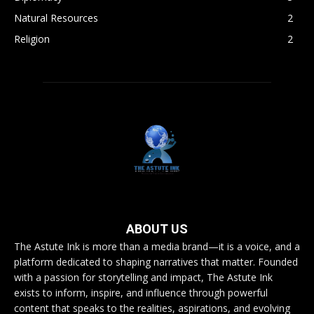
Natural Resources
2
Religion
2
ABOUT US
The Astute Ink is more than a media brand—it is a voice, and a
platform dedicated to shaping narratives that matter. Founded
with a passion for storytelling and impact, The Astute Ink
exists to inform, inspire, and influence through powerful
content that speaks to the realities, aspirations, and evolving