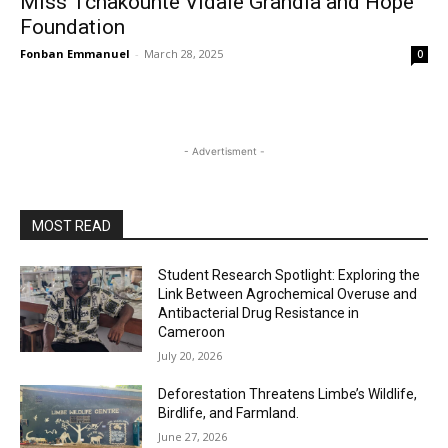
Miss Tchakounte Vidale Grandia and Hope
Foundation
Fonban Emmanuel
-
March 28, 2025
0
- Advertisment -
MOST READ
Student Research Spotlight: Exploring the
Link Between Agrochemical Overuse and
Antibacterial Drug Resistance in
Cameroon
July 20, 2026
Deforestation Threatens Limbe’s Wildlife,
Birdlife, and Farmland.
June 27, 2026