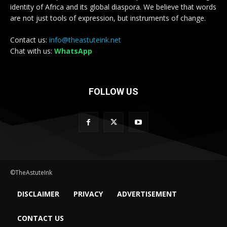
identity of Africa and its global diaspora. We believe that words
are not just tools of expression, but instruments of change.
Contact us:
info@theastuteink.net
Chat with us:
WhatsApp
FOLLOW US
©TheAstuteInk
DISCLAIMER
PRIVACY
ADVERTISEMENT
CONTACT US