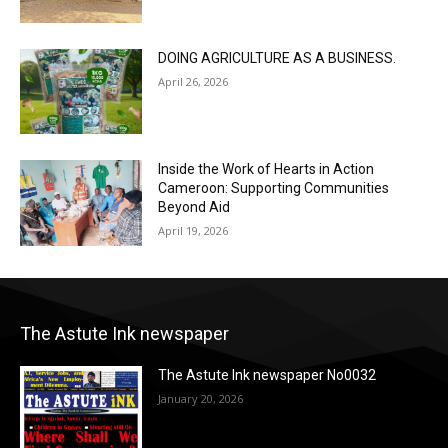
DOING AGRICULTURE AS A BUSINESS.
April 26, 2026
Inside the Work of Hearts in Action
Cameroon: Supporting Communities
Beyond Aid
April 19, 2026
The Astute Ink newspaper
The Astute Ink newspaper No0032
January 20, 2026