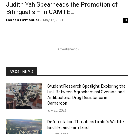
Judith Yah Spearheads the Promotion of
Bilingualism in CAMTEL
Fonban Emmanuel
-
May 13, 2021
0
- Advertisment -
MOST READ
Student Research Spotlight: Exploring the
Link Between Agrochemical Overuse and
Antibacterial Drug Resistance in
Cameroon
July 20, 2026
Deforestation Threatens Limbe’s Wildlife,
Birdlife, and Farmland.