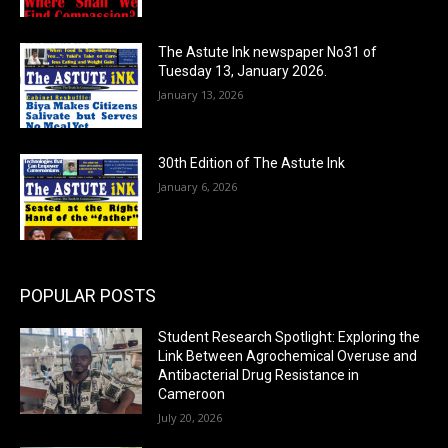
The Astute Ink newspaper No31 of
Tuesday 13, January 2026.
January 13, 2026
30th Edition of The Astute Ink
January 6, 2026
POPULAR POSTS
Student Research Spotlight: Exploring the
Link Between Agrochemical Overuse and
Antibacterial Drug Resistance in
Cameroon
July 20, 2026