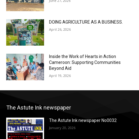
June 27, 2026
DOING AGRICULTURE AS A BUSINESS.
April 26, 2026
Inside the Work of Hearts in Action
Cameroon: Supporting Communities
Beyond Aid
April 19, 2026
The Astute Ink newspaper
The Astute Ink newspaper No0032
January 20, 2026