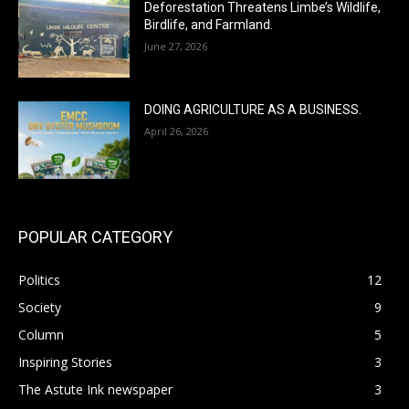
Deforestation Threatens Limbe’s Wildlife,
Birdlife, and Farmland.
June 27, 2026
DOING AGRICULTURE AS A BUSINESS.
April 26, 2026
POPULAR CATEGORY
Politics
12
Society
9
Column
5
Inspiring Stories
3
The Astute Ink newspaper
3