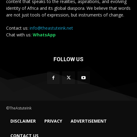
content that speaks to the realities, aspirations, and evolving
identity of Africa and its global diaspora. We believe that words
are not just tools of expression, but instruments of change.
Contact us:
info@theastuteink.net
Chat with us:
WhatsApp
FOLLOW US
©TheAstuteInk
DISCLAIMER
PRIVACY
ADVERTISEMENT
CONTACT US