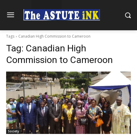
Tags
Canadian High Commission to Cameroon
Tag:
Canadian High
Commission to Cameroon
Society