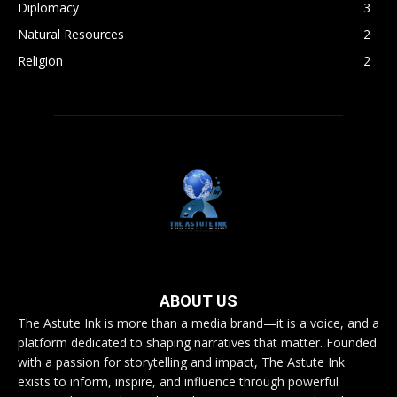
Diplomacy
3
Natural Resources
2
Religion
2
ABOUT US
The Astute Ink is more than a media brand—it is a voice, and a
platform dedicated to shaping narratives that matter. Founded
with a passion for storytelling and impact, The Astute Ink
exists to inform, inspire, and influence through powerful