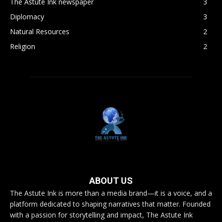
The Astute Ink newspaper
3
Diplomacy
3
Natural Resources
2
Religion
2
ABOUT US
The Astute Ink is more than a media brand—it is a voice, and a
platform dedicated to shaping narratives that matter. Founded
with a passion for storytelling and impact, The Astute Ink