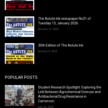
The Astute Ink newspaper No31 of
Tuesday 13, January 2026.
January 13, 2026
30th Edition of The Astute Ink
January 6, 2026
POPULAR POSTS
Student Research Spotlight: Exploring the
Link Between Agrochemical Overuse and
Antibacterial Drug Resistance in
Cameroon
July 20, 2026