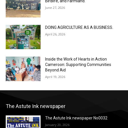
Birdlife, and Farmland.
June 27, 2026
DOING AGRICULTURE AS A BUSINESS.
April 26, 2026
Inside the Work of Hearts in Action
Cameroon: Supporting Communities
Beyond Aid
April 19, 2026
The Astute Ink newspaper
The Astute Ink newspaper No0032
January 20, 2026