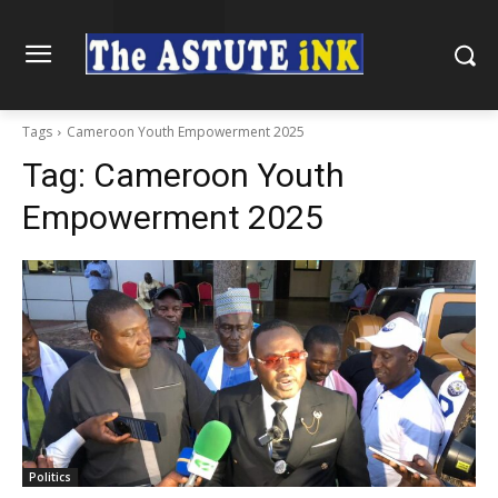
Tags
Cameroon Youth Empowerment 2025
Tag:
Cameroon Youth
Empowerment 2025
Politics