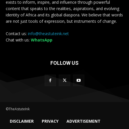
exists to inform, inspire, and influence through powerful
content that speaks to the realities, aspirations, and evolving
identity of Africa and its global diaspora. We believe that words
are not just tools of expression, but instruments of change.
Contact us:
info@theastuteink.net
Chat with us:
WhatsApp
FOLLOW US
©TheAstuteInk
DISCLAIMER
PRIVACY
ADVERTISEMENT