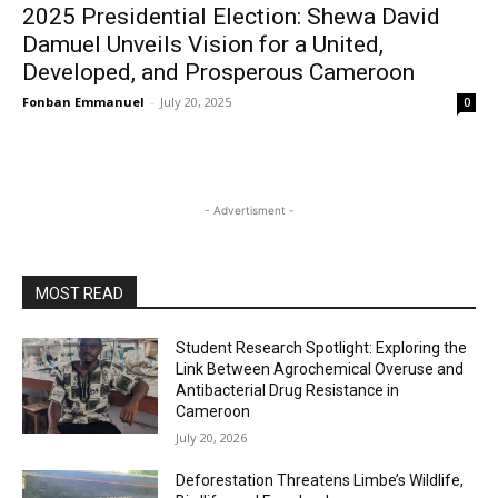
2025 Presidential Election: Shewa David
Damuel Unveils Vision for a United,
Developed, and Prosperous Cameroon
Fonban Emmanuel
-
July 20, 2025
0
- Advertisment -
MOST READ
Student Research Spotlight: Exploring the
Link Between Agrochemical Overuse and
Antibacterial Drug Resistance in
Cameroon
July 20, 2026
Deforestation Threatens Limbe’s Wildlife,