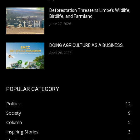
Deforestation Threatens Limbe’s Wildlife,
Birdlife, and Farmland.
June 27, 2026
DOING AGRICULTURE AS A BUSINESS.
April 26, 2026
POPULAR CATEGORY
Politics
12
Society
9
Column
5
Inspiring Stories
3