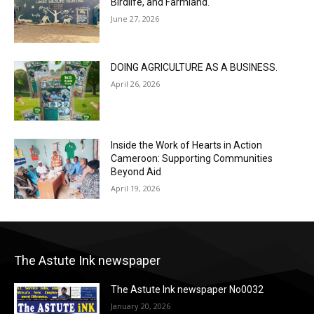
Birdlife, and Farmland.
June 27, 2026
DOING AGRICULTURE AS A BUSINESS.
April 26, 2026
Inside the Work of Hearts in Action
Cameroon: Supporting Communities
Beyond Aid
April 19, 2026
The Astute Ink newspaper
The Astute Ink newspaper No0032
January 20, 2026