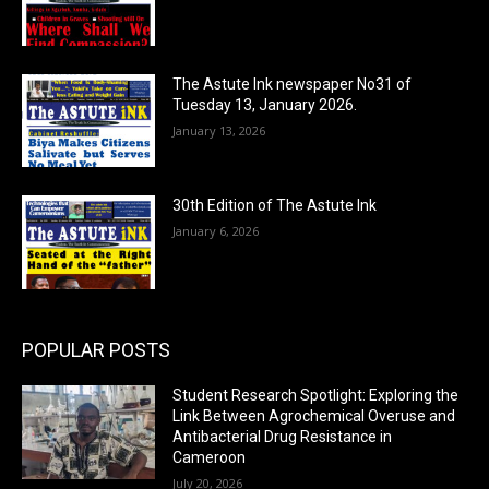
The Astute Ink newspaper No31 of
Tuesday 13, January 2026.
January 13, 2026
30th Edition of The Astute Ink
January 6, 2026
POPULAR POSTS
Student Research Spotlight: Exploring the
Link Between Agrochemical Overuse and
Antibacterial Drug Resistance in
Cameroon
July 20, 2026