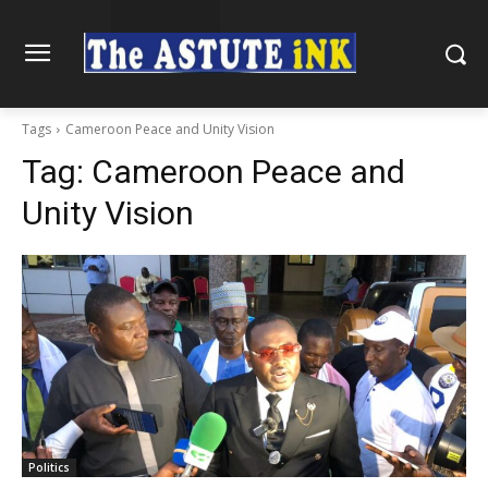
Tags
Cameroon Peace and Unity Vision
Tag:
Cameroon Peace and
Unity Vision
Politics