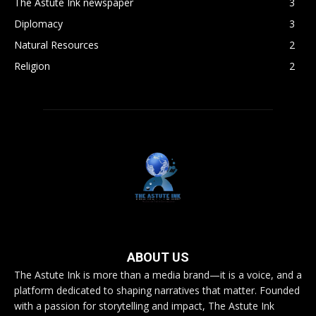
The Astute Ink newspaper
3
Diplomacy
3
Natural Resources
2
Religion
2
ABOUT US
The Astute Ink is more than a media brand—it is a voice, and a
platform dedicated to shaping narratives that matter. Founded
with a passion for storytelling and impact, The Astute Ink