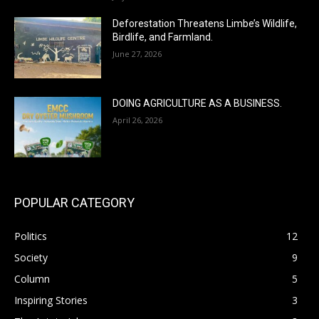
Deforestation Threatens Limbe’s Wildlife,
Birdlife, and Farmland.
June 27, 2026
DOING AGRICULTURE AS A BUSINESS.
April 26, 2026
POPULAR CATEGORY
Politics
12
Society
9
Column
5
Inspiring Stories
3