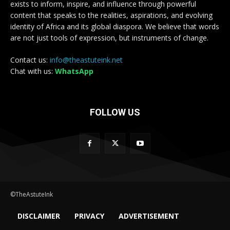
exists to inform, inspire, and influence through powerful
content that speaks to the realities, aspirations, and evolving
identity of Africa and its global diaspora. We believe that words
are not just tools of expression, but instruments of change.
Contact us:
info@theastuteink.net
Chat with us:
WhatsApp
FOLLOW US
©TheAstuteInk
DISCLAIMER
PRIVACY
ADVERTISEMENT