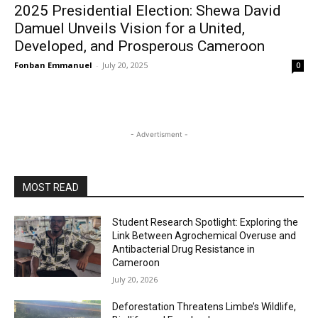
2025 Presidential Election: Shewa David
Damuel Unveils Vision for a United,
Developed, and Prosperous Cameroon
Fonban Emmanuel
-
July 20, 2025
0
- Advertisment -
MOST READ
Student Research Spotlight: Exploring the
Link Between Agrochemical Overuse and
Antibacterial Drug Resistance in
Cameroon
July 20, 2026
Deforestation Threatens Limbe’s Wildlife,