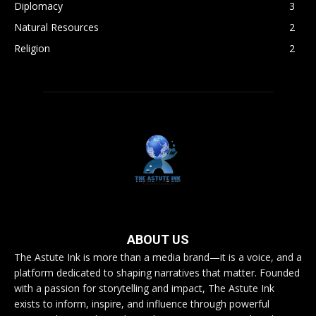
Diplomacy
3
Natural Resources
2
Religion
2
ABOUT US
The Astute Ink is more than a media brand—it is a voice, and a
platform dedicated to shaping narratives that matter. Founded
with a passion for storytelling and impact, The Astute Ink
exists to inform, inspire, and influence through powerful