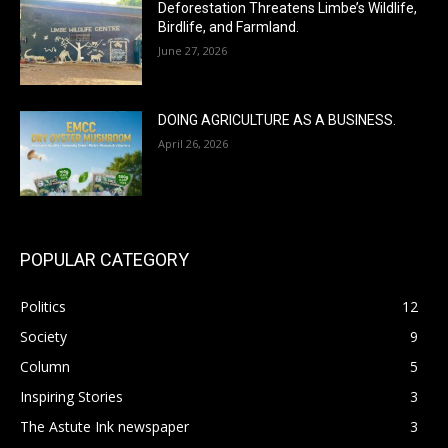
Deforestation Threatens Limbe’s Wildlife,
Birdlife, and Farmland.
June 27, 2026
DOING AGRICULTURE AS A BUSINESS.
April 26, 2026
POPULAR CATEGORY
Politics
12
Society
9
Column
5
Inspiring Stories
3
The Astute Ink newspaper
3