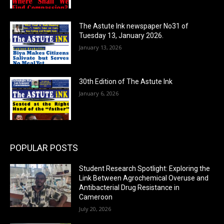
The Astute Ink newspaper No31 of
Tuesday 13, January 2026.
January 13, 2026
30th Edition of The Astute Ink
January 6, 2026
POPULAR POSTS
Student Research Spotlight: Exploring the
Link Between Agrochemical Overuse and
Antibacterial Drug Resistance in
Cameroon
July 20, 2026