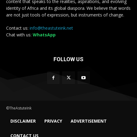
content that speaks to the realities, aspirations, and evolving
identity of Africa and its global diaspora. We believe that words
are not just tools of expression, but instruments of change.
Contact us:
info@theastuteink.net
Chat with us:
WhatsApp
FOLLOW US
©TheAstuteInk
DISCLAIMER
PRIVACY
ADVERTISEMENT
CONTACT US