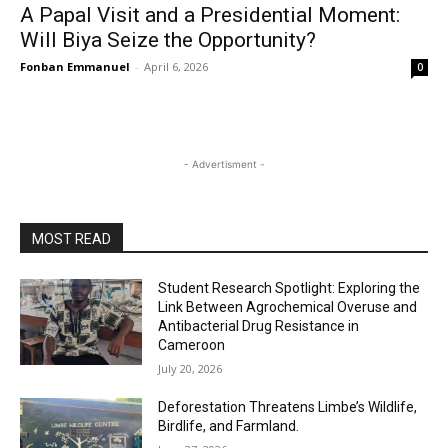
A Papal Visit and a Presidential Moment:
Will Biya Seize the Opportunity?
Fonban Emmanuel
-
April 6, 2026
0
- Advertisment -
MOST READ
Student Research Spotlight: Exploring the
Link Between Agrochemical Overuse and
Antibacterial Drug Resistance in
Cameroon
July 20, 2026
Deforestation Threatens Limbe’s Wildlife,
Birdlife, and Farmland.