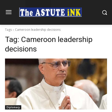
Tags
Cameroon leadership decisions
Tag:
Cameroon leadership
decisions
Diplomacy