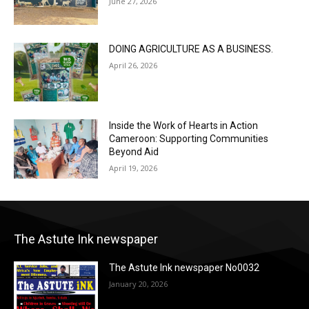
June 27, 2026
DOING AGRICULTURE AS A BUSINESS.
April 26, 2026
Inside the Work of Hearts in Action
Cameroon: Supporting Communities
Beyond Aid
April 19, 2026
The Astute Ink newspaper
The Astute Ink newspaper No0032
January 20, 2026