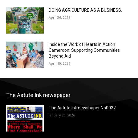
DOING AGRICULTURE AS A BUSINESS.
April 26, 2026
Inside the Work of Hearts in Action
Cameroon: Supporting Communities
Beyond Aid
April 19, 2026
The Astute Ink newspaper
The Astute Ink newspaper No0032
January 20, 2026