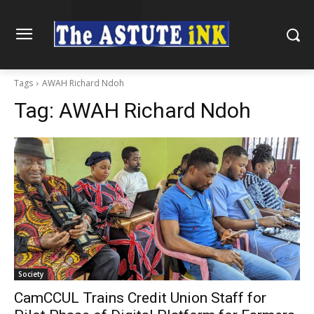
Tags
AWAH Richard Ndoh
Tag:
AWAH Richard Ndoh
Society
CamCCUL Trains Credit Union Staff for