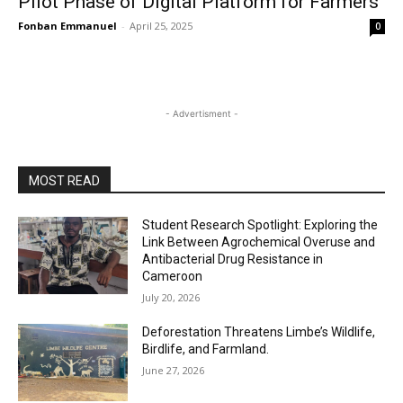
Pilot Phase of Digital Platform for Farmers
Fonban Emmanuel
-
April 25, 2025
0
- Advertisment -
MOST READ
Student Research Spotlight: Exploring the
Link Between Agrochemical Overuse and
Antibacterial Drug Resistance in
Cameroon
July 20, 2026
Deforestation Threatens Limbe’s Wildlife,
Birdlife, and Farmland.
June 27, 2026