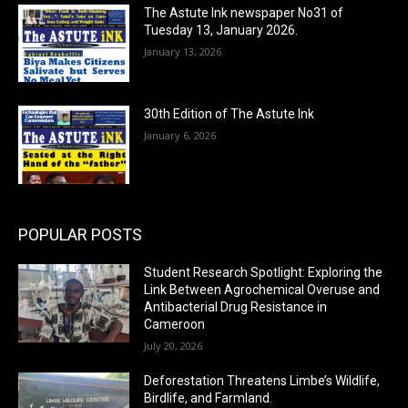
The Astute Ink newspaper No31 of
Tuesday 13, January 2026.
January 13, 2026
30th Edition of The Astute Ink
January 6, 2026
POPULAR POSTS
Student Research Spotlight: Exploring the
Link Between Agrochemical Overuse and
Antibacterial Drug Resistance in
Cameroon
July 20, 2026
Deforestation Threatens Limbe’s Wildlife,
Birdlife, and Farmland.