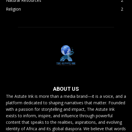
Natural Resources
2
Religion
2
ABOUT US
The Astute Ink is more than a media brand—it is a voice, and a
platform dedicated to shaping narratives that matter. Founded
with a passion for storytelling and impact, The Astute Ink
exists to inform, inspire, and influence through powerful
content that speaks to the realities, aspirations, and evolving
identity of Africa and its global diaspora. We believe that words