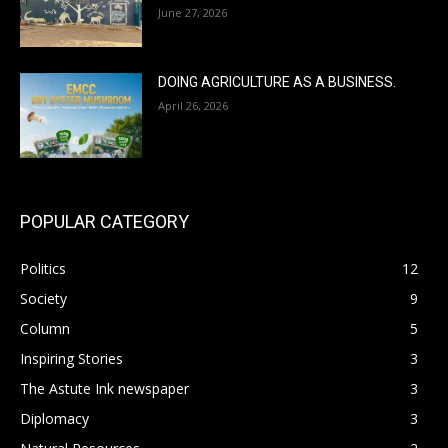
June 27, 2026
DOING AGRICULTURE AS A BUSINESS.
April 26, 2026
POPULAR CATEGORY
Politics
12
Society
9
Column
5
Inspiring Stories
3
The Astute Ink newspaper
3
Diplomacy
3